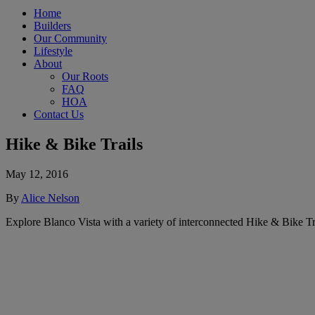
Home
Builders
Our Community
Lifestyle
About
Our Roots
FAQ
HOA
Contact Us
Hike & Bike Trails
May 12, 2016
By
Alice Nelson
Explore Blanco Vista with a variety of interconnected Hike & Bike Tra