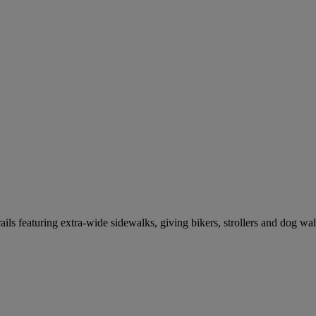
ils featuring extra-wide sidewalks, giving bikers, strollers and dog wa