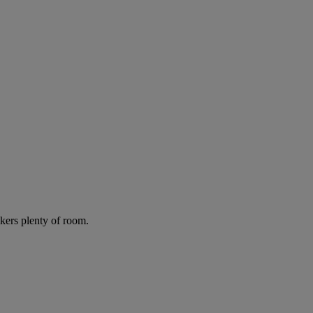
lkers plenty of room.