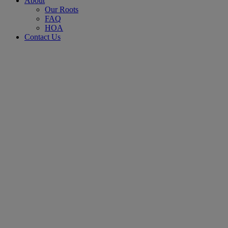
About
Our Roots
FAQ
HOA
Contact Us