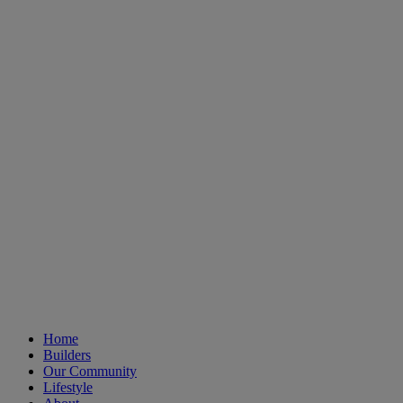
Home
Builders
Our Community
Lifestyle