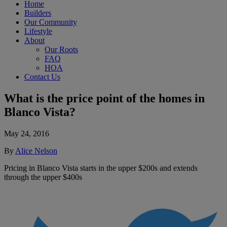
Home
Builders
Our Community
Lifestyle
About
Our Roots
FAQ
HOA
Contact Us
What is the price point of the homes in
Blanco Vista?
May 24, 2016
By
Alice Nelson
Pricing in Blanco Vista starts in the upper $200s and extends
through the upper $400s