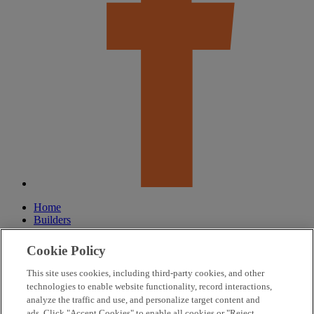
Home
Builders
Our Community
Lifestyle
Cookie Policy
About
Our Roots
This site uses cookies, including third-party cookies, and other
FAQ
technologies to enable website functionality, record interactions,
HOA
analyze the traffic and use, and personalize target content and
Contact Us
ads. Click "Accept Cookies" to enable all cookies or "Reject