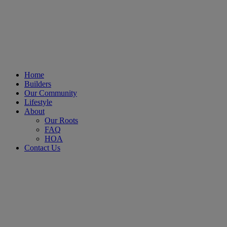
Home
Builders
Our Community
Lifestyle
About
Our Roots
FAQ
HOA
Contact Us